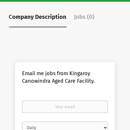
Company Description
Jobs (0)
Email me jobs from Kingaroy
Canowindra Aged Care Facility.
Your
email
Email
frequency