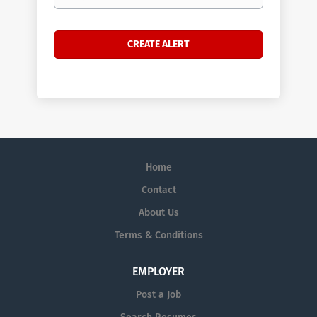
Home
Contact
About Us
Terms & Conditions
EMPLOYER
Post a Job