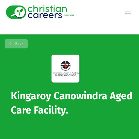
Back
Kingaroy Canowindra Aged
Care Facility.