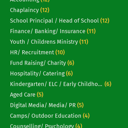
committed Christian with a personal
faith...
Chaplaincy
(12)
School Principal / Head of School
(12)
Finance/ Banking/ Insurance
(11)
Youth / Childrens Ministry
(11)
HR/ Recruitment
(10)
Fund Raising/ Charity
(6)
Hospitality/ Catering
(6)
Kindergarten/ ELC / Early Childhood
(6)
Aged Care
(5)
Digital Media/ Media/ PR
(5)
Camps/ Outdoor Education
(4)
Counselling/ Psychology
(4)