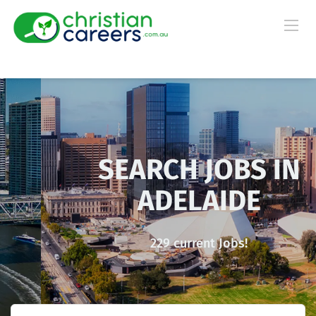
SEARCH JOBS IN
ADELAIDE
229 current Jobs!