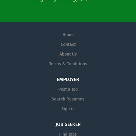
Home
Contact
About Us
Terms & Conditions
EMPLOYER
Post a Job
Search Resumes
Sign in
JOB SEEKER
Find Jobs