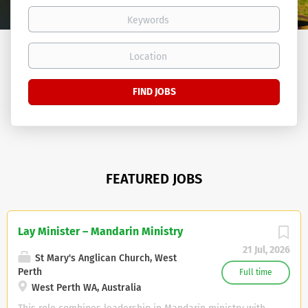
Keywords
Location
Find
FIND JOBS
Jobs
FEATURED JOBS
Lay Minister – Mandarin Ministry
21 Jul, 2026
St Mary's Anglican Church, West
Perth
Full time
West Perth WA, Australia