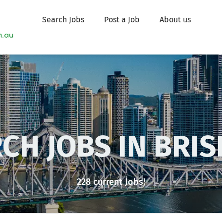
Search Jobs
Post a Job
About us
CH JOBS IN ADE
228 current Jobs!