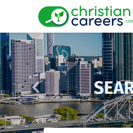
Previous
SEAR