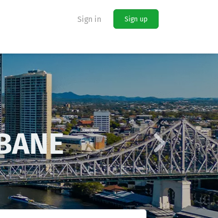
Sign in
Sign up
Next
LAIDE